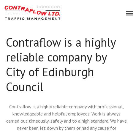
Bespoke Traffic Management Solutions
Contraflow
Contraflow is a highly
Home
Services
reliable company by
Our Approach
Planning & Consultancy
City of Edinburgh
Traffic Management
Event Management
Council
Equipment Hire
About Us
Contraflow is a highly reliable company with professional,
Blog
knowledgeable and helpful employees. Work is always
Work for Us
carried out timeously, safely and to a high standard. We have
Case Studies
never been let down by them or had any cause for