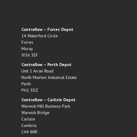
Contraflow – Forres Depot
14 Waterford Circle
Forres
Moray
IV36 3EF
Contraflow – Perth Depot
Unit 1 Arran Road
North Muirton Industrial Estate
Perth
PH1 3DZ
Contraflow – Carlisle Depot
Warwick Mill Business Park
Warwick Bridge
Carlisle
Cumbria
CA4 8RR