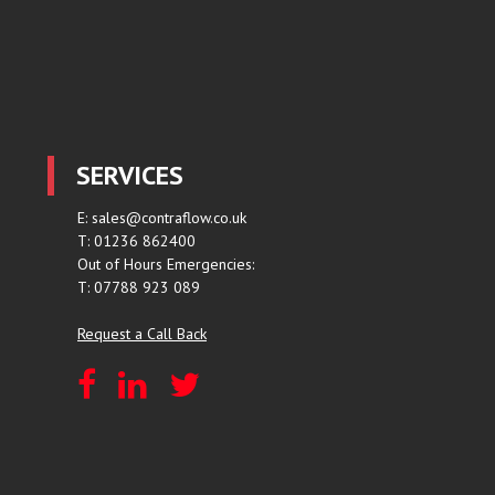
SERVICES
E:
sales@contraflow.co.uk
T: 01236 862400
Out of Hours Emergencies:
T: 07788 923 089
Request a Call Back