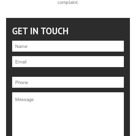
Testimonials
complaint.
CASE STUDY | Major
Roadworks Scheme on A9/A85
Downloads
GET IN TOUCH
Contact
Please
leave
this
field
empty.
Festive Closure
Looking Ahead Through 2019