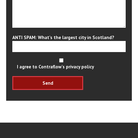
ANTI SPAM: What's the largest city in Scotland?
I agree to Contraflow's privacy policy