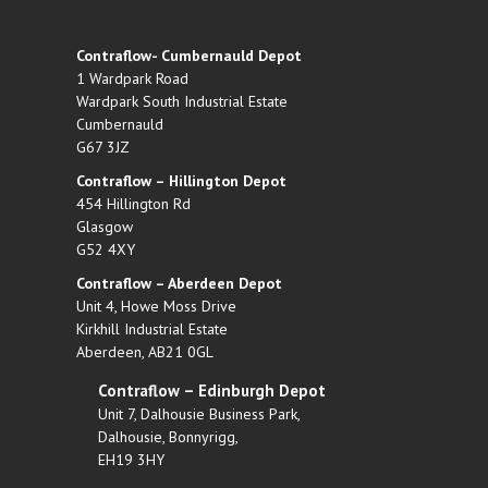
Contraflow- Cumbernauld Depot
1 Wardpark Road
Wardpark South Industrial Estate
Cumbernauld
G67 3JZ
Contraflow – Hillington Depot
454 Hillington Rd
Glasgow
G52 4XY
Contraflow – Aberdeen Depot
Unit 4, Howe Moss Drive
Kirkhill Industrial Estate
Aberdeen, AB21 0GL
Contraflow – Edinburgh Depot
Unit 7, Dalhousie Business Park,
Dalhousie, Bonnyrigg,
EH19 3HY