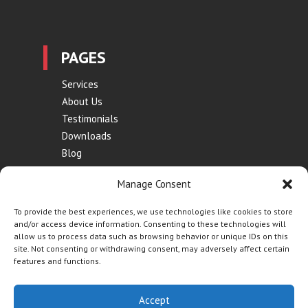
PAGES
Services
About Us
Testimonials
Downloads
Blog
Contact
Manage Consent
Terms of Use
Privacy Policy
To provide the best experiences, we use technologies like cookies to store
and/or access device information. Consenting to these technologies will
allow us to process data such as browsing behavior or unique IDs on this
site. Not consenting or withdrawing consent, may adversely affect certain
features and functions.
Website by
Synf.co.uk
| © Contraflow 2023 | All Rights
Accept
Reserved