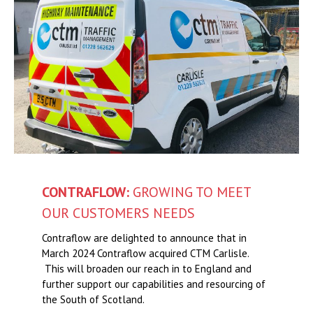
CONTRAFLOW:
GROWING TO MEET
OUR CUSTOMERS NEEDS
Contraflow are delighted to announce that in
March 2024 Contraflow acquired CTM Carlisle.
This will broaden our reach in to England and
further support our capabilities and resourcing of
the South of Scotland.