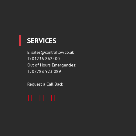
SERVICES
E:
sales@contraflow.co.uk
T: 01236 862400
Out of Hours Emergencies:
T: 07788 923 089
Request a Call Back