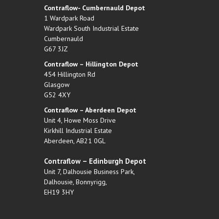
Contraflow- Cumbernauld Depot
1 Wardpark Road
Wardpark South Industrial Estate
Cumbernauld
G67 3JZ
Contraflow – Hillington Depot
454 Hillington Rd
Glasgow
G52 4XY
Contraflow – Aberdeen Depot
Unit 4, Howe Moss Drive
Kirkhill Industrial Estate
Aberdeen, AB21 0GL
Contraflow – Edinburgh Depot
Unit 7, Dalhousie Business Park,
Dalhousie, Bonnyrigg,
EH19 3HY