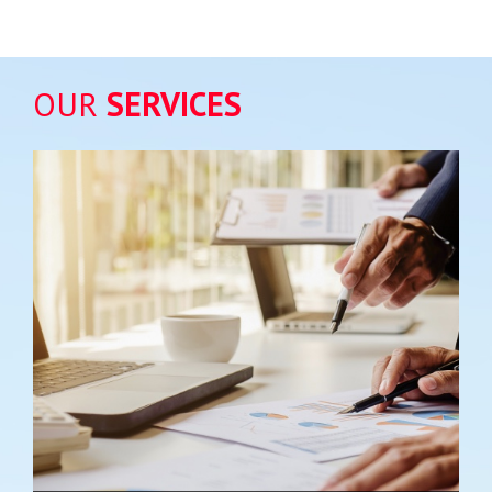
OUR
SERVICES