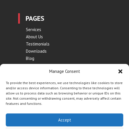
PAGES
Services
About Us
Testimonials
Downloads
Blog
Contact
Manage Consent
Terms of Use
Privacy Policy
To provide the best experiences, we use technologies like cookies to store
and/or access device information. Consenting to these technologies will
allow us to process data such as browsing behavior or unique IDs on this
site. Not consenting or withdrawing consent, may adversely affect certain
features and functions.
Website by
Synf.co.uk
| © Contraflow 2023 | All Rights
Accept
Reserved