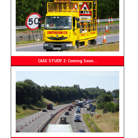
CASE STUDY 2: Coming Soon…