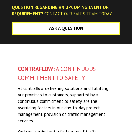
QUESTION REGARDING AN UPCOMING EVENT OR
REQUIREMENT?
CONTACT OUR SALES TEAM TODAY
Festive Closure
ASK A QUESTION
Looking Ahead Through 2019
CONTRAFLOW:
A CONTINUOUS
COMMITMENT TO SAFETY
At Contraﬂow, delivering solutions and fulﬁlling
our promises to customers, supported by a
continuous commitment to safety, are the
overriding factors in our day-to-day project
management. provision of traffic management
services.
We have carried out a full range of trafﬁc