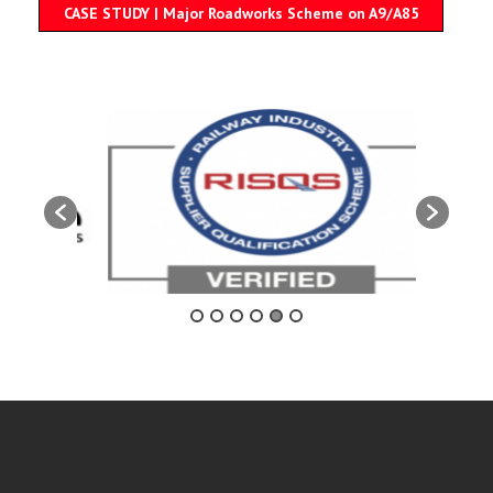
CASE STUDY | Major Roadworks Scheme on A9/A85