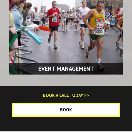
READ MORE >>
EVENT MANAGEMENT
We have the experience and expertise in handling all of
BOOK A CALL TODAY >>
your traffic management requirements for events.
BOOK
READ MORE >>