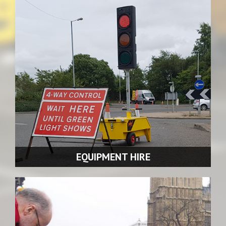
We offer traffic management solutions for virtually every
scenario.
READ MORE >>
EQUIPMENT HIRE
We offer equipment hire for traffic management.