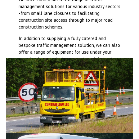
management solutions for various industry sectors
-from small lane closures to facilitating
construction site access through to major road
construction schemes.
In addition to supplying a fully catered and
bespoke traffic management solution, we can also
offer a range of equipment for use under your
own direction – including concrete safety barriers,
fencing, road signs and cones.