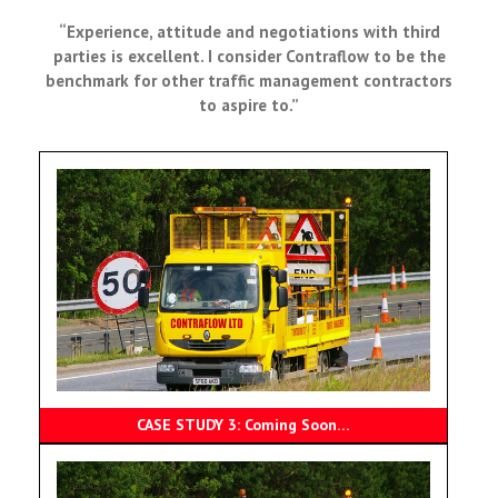
“Experience, attitude and negotiations with third
parties is excellent. I consider Contraflow to be the
benchmark for other traffic management contractors
to aspire to.”
CASE STUDY 3: Coming Soon…