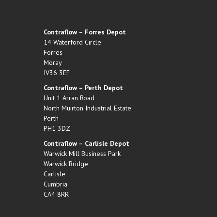
Contraflow – Forres Depot
14 Waterford Circle
Forres
Moray
IV36 3EF
Contraflow – Perth Depot
Unit 1 Arran Road
North Muirton Industrial Estate
Perth
PH1 3DZ
Contraflow – Carlisle Depot
Warwick Mill Business Park
Warwick Bridge
Carlisle
Cumbria
CA4 8RR