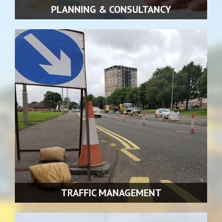
PLANNING & CONSULTANCY
We also offer our clients a full consultancy service as an
integral part of every contract.
READ MORE >>
TRAFFIC MANAGEMENT